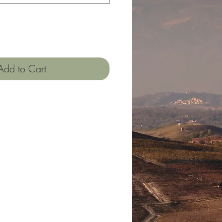
Add to Cart