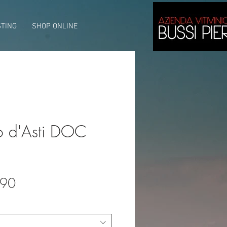
STING
SHOP ONLINE
o d'Asti DOC
lar
Sale
.90
e
Price