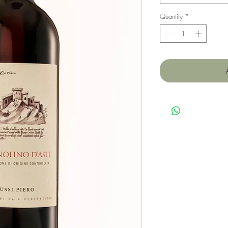
Quantity
*