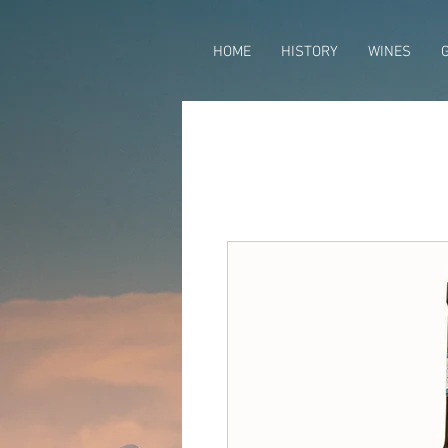
HOME
HISTORY
WINES