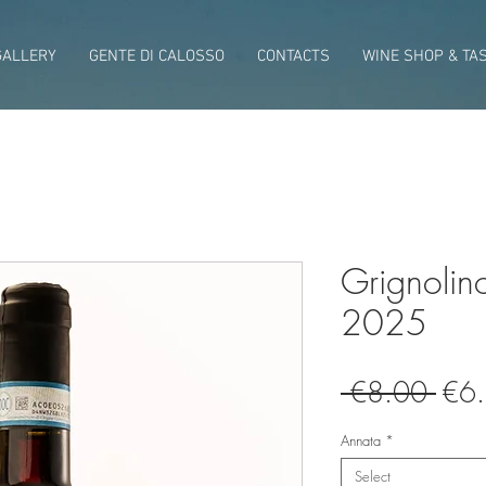
GALLERY
GENTE DI CALOSSO
CONTACTS
WINE SHOP & TA
Grignolin
2025
Regu
 €8.00 
€6
Pric
Annata
*
Select