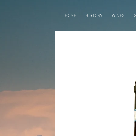
HOME
HISTORY
WINES