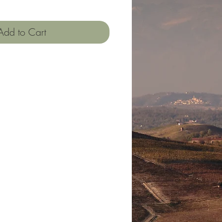
Add to Cart