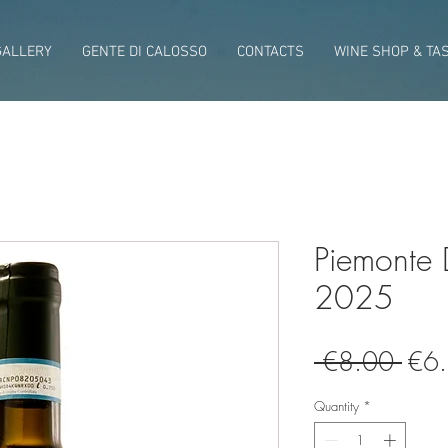
GALLERY
GENTE DI CALOSSO
CONTACTS
WINE SHOP & TA
Piemonte
2025
Regu
 €8.00 
€6
Pric
Quantity
*